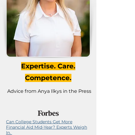
Expertise. Care.
Competence.
Advice from Anya Ilkys in the Press
Can College Students Get More
Financial Aid Mid-Year? Experts Weigh
In.