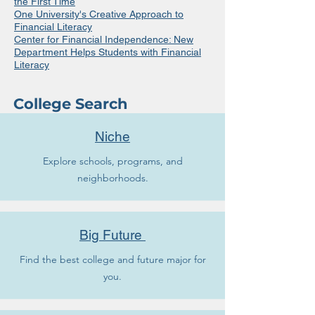
the First Time
One University's Creative Approach to
Financial Literacy
Center for Financial Independence: New
Department Helps Students with Financial
Literacy
College Search
Niche
Explore schools, programs, and
neighborhoods.
Big Future
Find the best college and future major for
you.