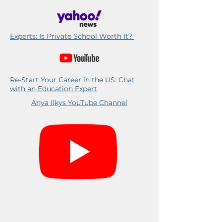
Experts: Is Private School Worth It?
Re-Start Your Career in the US: Chat
with an Education Expert
Anya Ilkys YouTube Channel