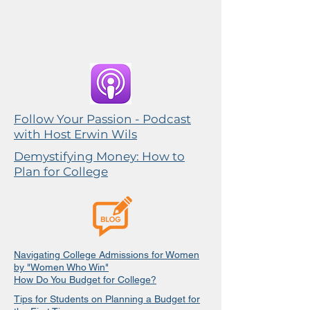
Follow Your Passion - Podcast
with Host Erwin Wils
Demystifying Money: How to
Plan for College
Navigating College Admissions for Women
by "Women Who Win"
How Do You Budget for College?
Tips for Students on Planning a Budget for