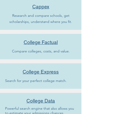
Cappex
Research and compare schools, get
scholarships, understand where you fit.
College Factual
Compare colleges, costs, and value.
College Express
Search for your perfect college match.
College Data
Powerful search engine that also allows you
to estimate your admissions chances.