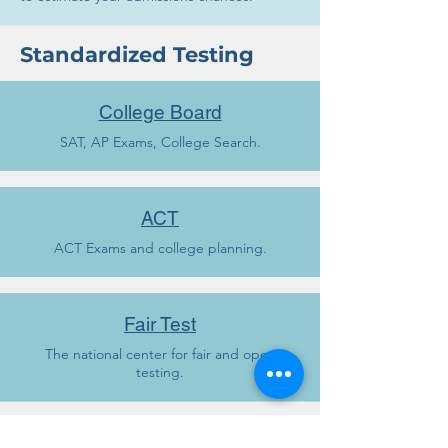
Standardized Testing
College Board
SAT, AP Exams, College Search.
ACT
ACT Exams and college planning.
Fair Test
The national center for fair and open
testing.
Scholarships