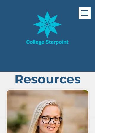
Resources